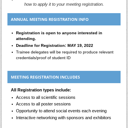
how to apply it
to your meeting registration.
ANNUAL MEETING REGISTRATION INFO
Registration is open to anyone interested in
attending.
Deadline for Registration: MAY 19, 2022
Trainee delegates will be required to produce relevant
credentials/proof of student ID
MEETING REGISTRATION INCLUDES
All Registration types include:
Access to all scientific sessions
Access to all poster sessions
Opportunity to attend social events each evening
Interactive networking with sponsors and exhibitors