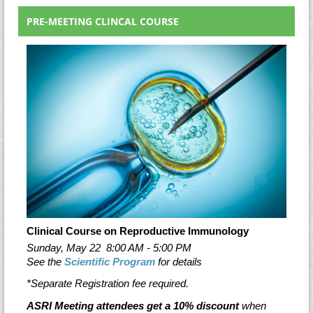
PRE-MEETING CLINCAL COURSE
Clinical Course on Reproductive Immunology
Sunday, May 22
8:00 AM - 5:00 PM
See the
Scientific Program
for details
*Separate Registration fee required.
ASRI Meeting attendees get a 10% discount
when