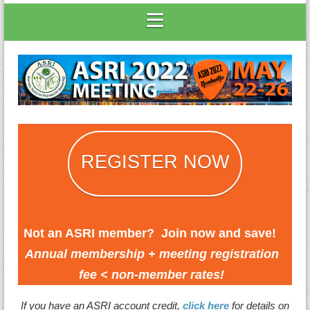
REGISTER NOW
Not an ASRI member? Join now and save!
Annual membership + meeting registration
fee
< non-member rates!
If you have an ASRI account credit,
click here
for details on