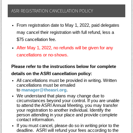
ASRI REGISTRATION CANCELLATION POLICY
From registration date to May 1, 2022, paid delegates
may cancel their registration with full refund, less a
$75 cancellation fee.
After May 1, 2022, no refunds will be given for any
cancellations or no-shows.
Please refer to the instructions below for complete
details on the ASRI cancellation policy:
All cancellations must be provided in writing. Written
cancellations must be emailed
to
manager@theasri.org
.
We understand that plans may change due to
circumstances beyond your control. If you are unable
to attend the ASRI Annual Meeting, you may transfer
your registration to another individual. Identify the
person attending in your place and provide complete
contact information.
If you must cancel, please do so in writing prior to the
deadline. ASRI will refund your fees according to the