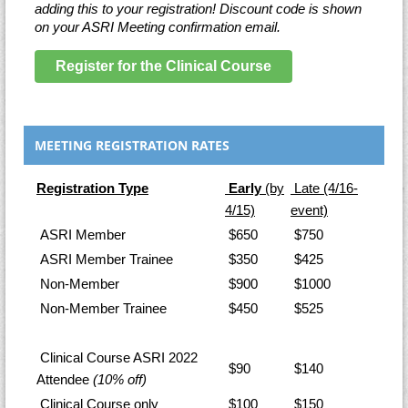
adding this to your registration! Discount code is shown
on your ASRI Meeting confirmation email.
Register for the Clinical Course
MEETING REGISTRATION RATES
Registration Type
Early
(by
Late
(4/16-
4/15)
event)
ASRI Member
$650
$750
ASRI Member Trainee
$350
$425
Non-Member
$900
$1000
Non-Member Trainee
$450
$525
Clinical Course ASRI 2022
$90
$140
Attendee
(10% off)
Clinical Course only
$100
$150