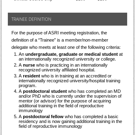
TRAINEE DEFINITION
For the purpose of ASRI meeting registration, the
definition of a “Trainee” is a member/non-member
delegate who meets at least one of the following criteria:
An
undergraduate, graduate or medical student
at
an internationally recognized university or college.
A
nurse
who is practicing in an internationally
recognized university affiliated hospital.
A
resident
who is in training at an accredited or
internationally recognized university/hospital training
program.
A
postdoctoral student
who has completed an MD
and/or PhD who is currently under the supervision of
mentor (or advisor) for the purpose of acquiring
additional training in the field of reproductive
immunology
A
postdoctoral fellow
who has completed a basic
residency and is now gaining additional training in the
field of reproductive immunology