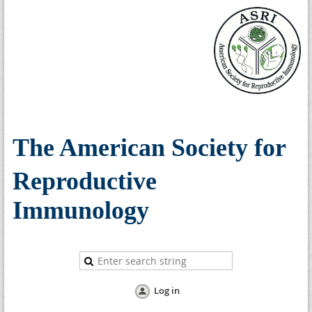
The American Society for
Reproductive
Immunology
Log in