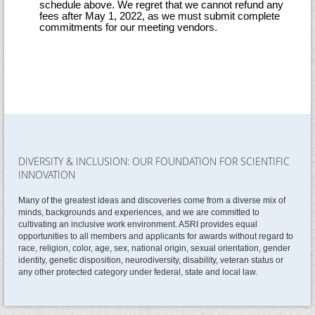
schedule above. We regret that we cannot refund any
fees after May 1, 2022, as we must submit complete
commitments for our meeting vendors.
DIVERSITY & INCLUSION: OUR FOUNDATION FOR SCIENTIFIC
INNOVATION
Many of the greatest ideas and discoveries come from a diverse mix of
minds, backgrounds and experiences, and we are committed to
cultivating an inclusive work environment. ASRI provides equal
opportunities to all members and applicants for awards without regard to
race, religion, color, age, sex, national origin, sexual orientation, gender
identity, genetic disposition, neurodiversity, disability, veteran status or
any other protected category under federal, state and local law.