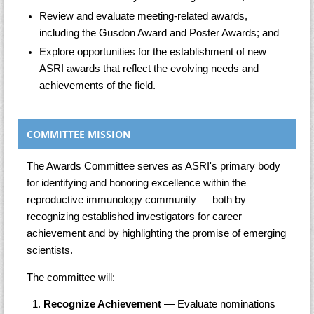
Review and evaluate meeting-related awards,
including the Gusdon Award and Poster Awards; and
Explore opportunities for the establishment of new
ASRI awards that reflect the evolving needs and
achievements of the field.
COMMITTEE MISSION
The Awards Committee serves as ASRI's primary body
for identifying and honoring excellence within the
reproductive immunology community — both by
recognizing established investigators for career
achievement and by highlighting the promise of emerging
scientists.
The committee will:
Recognize Achievement
— Evaluate nominations