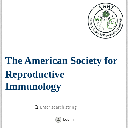
The American Society for
Reproductive
Immunology
Log in