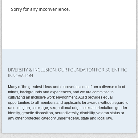
Sorry for any inconvenience.
DIVERSITY & INCLUSION: OUR FOUNDATION FOR SCIENTIFIC
INNOVATION
Many of the greatest ideas and discoveries come from a diverse mix of
minds, backgrounds and experiences, and we are committed to
cultivating an inclusive work environment. ASRI provides equal
opportunities to all members and applicants for awards without regard to
race, religion, color, age, sex, national origin, sexual orientation, gender
identity, genetic disposition, neurodiversity, disability, veteran status or
any other protected category under federal, state and local law.