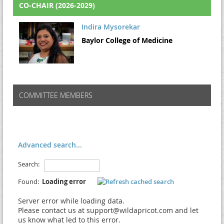
CO-CHAIR (2026-2029)
Indira Mysorekar
Baylor College of Medicine
COMMITTEE MEMBERS
Advanced search...
Search:
Found:
Loading error
Server error while loading data.
Please contact us at support@wildapricot.com and let
us know what led to this error.