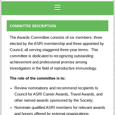
COMMITTEE DESCRIPTION
The Awards Committee consists of six members: three
elected by the ASRI membership and three appointed by
Council, all serving staggered three-year terms. This
committee is dedicated to recognizing outstanding
achievement and professional promise among
investigators in the field of reproductive immunology.
The role of the committee is to:
Review nominations and recommend recipients to
Council for ASRI Career Awards, Travel Awards, and
other named awards sponsored by the Society;
Nominate qualified ASRI members for relevant awards
and honors offered by external organizations;