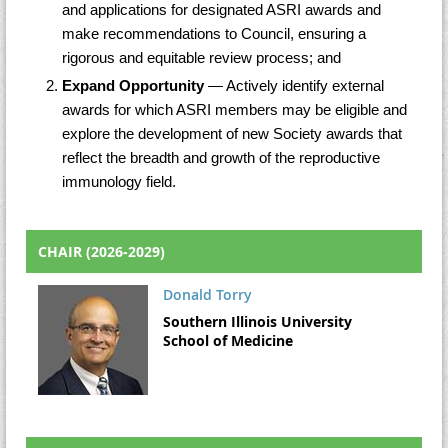
and applications for designated ASRI awards and
make recommendations to Council, ensuring a
rigorous and equitable review process; and
Expand Opportunity
— Actively identify external
awards for which ASRI members may be eligible and
explore the development of new Society awards that
reflect the breadth and growth of the reproductive
immunology field.
CHAIR (2026-2029)
Donald Torry
Southern Illinois University
School of Medicine