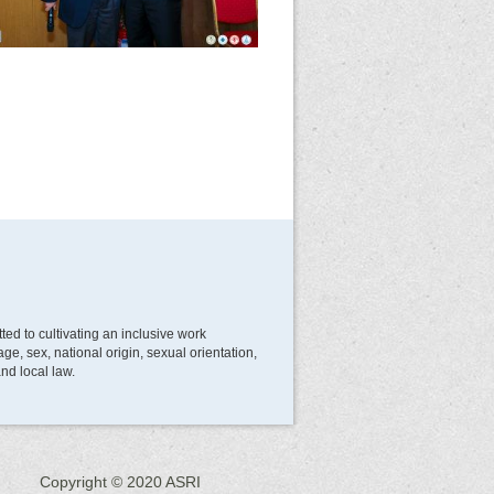
d to cultivating an inclusive work
e, sex, national origin, sexual orientation,
and local law.
Copyright © 2020 ASRI