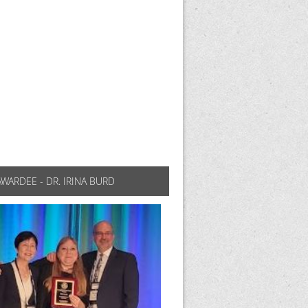
AWARDEE - DR. IRINA BURD