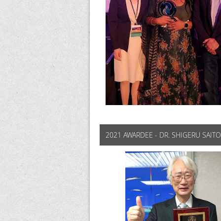
2021 AWARDEE - DR. SHIGERU SAITO