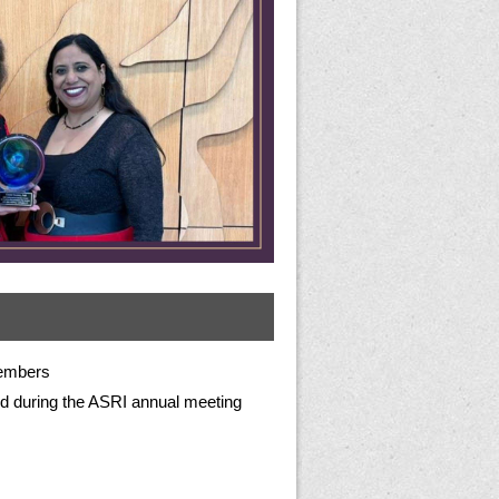
embers
d during the ASRI annual meeting