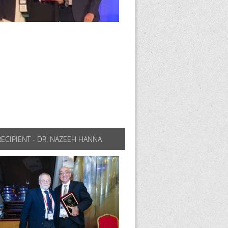
RECIPIENT - DR. NAZEEH HANNA