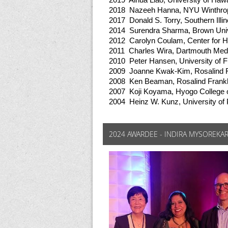
2019 Aihua Liao, University of Hawa
2018 Nazeeh Hanna, NYU Winthrop
2017 Donald S. Torry, Southern Illi
2014 Surendra Sharma, Brown Univ
2012 Carolyn Coulam, Center for 
2011 Charles Wira, Dartmouth Med
2010 Peter Hansen, University of F
2009 Joanne Kwak-Kim, Rosalind Fr
2008 Ken Beaman, Rosalind Frankli
2007 Koji Koyama, Hyogo College 
2004 Heinz W. Kunz, University of 
2024 AWARDEE - INDIRA MYSOREKA