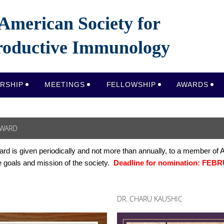
American Society for
oductive Immunology
RSHIP
MEETINGS
FELLOWSHIP
AWARDS
AWARD
ard
is given periodically and not more than annually, to a member of
e goals and mission of the society.
Deadline for nomination:
FEBRU
DR. CHARU KAUSHIC