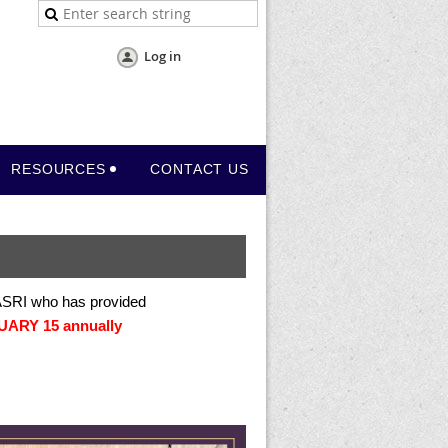
Log in
RESOURCES
CONTACT US
 ASRI who has provided
ARY 15 annually