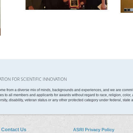
ATION FOR SCIENTIFIC INNOVATION
ome from a diverse mix of minds, backgrounds and experiences, and we are committe
 to all members and applicants for awards without regard to race, religion, color, ag
rsity, disability, veteran status or any other protected category under federal, state 
Contact Us
ASRI Privacy Policy