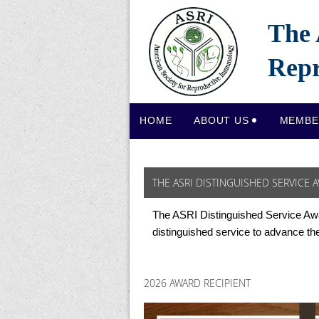
The 
Repr
HOME
ABOUT US
MEMBE
THE ASRI DISTINGUISHED SERVICE 
The ASRI Distinguished Service Aw
distinguished service to advance th
2026 AWARD RECIPIENT