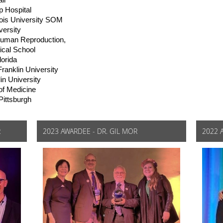
ii
 Hospital
nois University SOM
ersity
Human Reproduction,
ical School
lorida
anklin University
n University
of Medicine
Pittsburgh
R
2023 AWARDEE - DR. GIL MOR
2022 