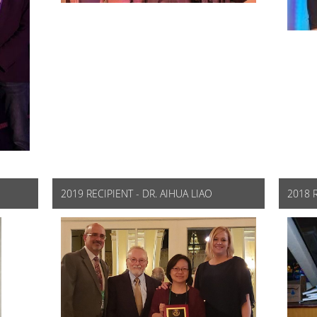
2019 RECIPIENT - DR. AIHUA LIAO
2018 