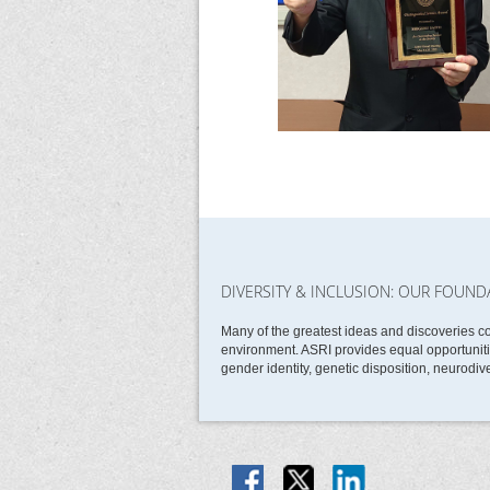
DIVERSITY & INCLUSION: OUR FOUND
Many of the greatest ideas and discoveries c
environment. ASRI provides equal opportunities
gender identity, genetic disposition, neurodive