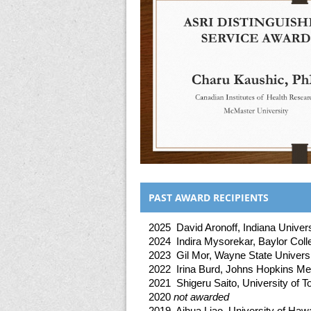
PAST AWARD RECIPIENTS
2025 David Aronoff, Indiana Univers
2024 Indira Mysorekar, Baylor Coll
2023 Gil Mor, Wayne State Univers
2022 Irina Burd, Johns Hopkins Medi
2021 Shigeru Saito, University of 
2020
not awarded