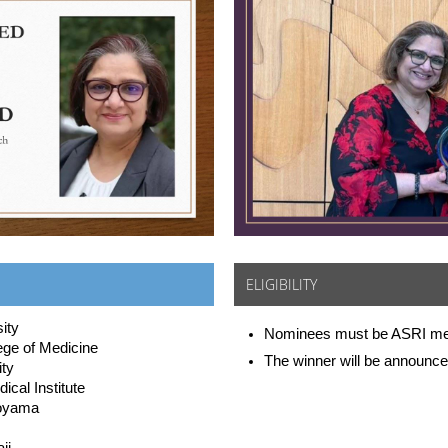
ELIGIBILITY
ity
Nominees must be ASRI m
ege of Medicine
The winner will be announce
ity
cal Institute
Toyama