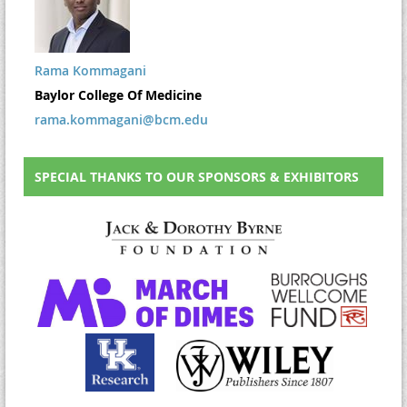
Rama Kommagani
Baylor College Of Medicine
rama.kommagani@bcm.edu
SPECIAL THANKS TO OUR SPONSORS & EXHIBITORS