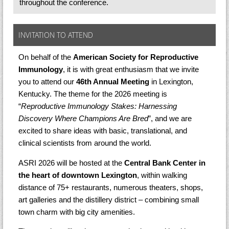
throughout the conference.
INVITATION TO ATTEND
On behalf of the
American Society for Reproductive
Immunology
, it is with great enthusiasm that we invite
you to attend our
46th Annual Meeting
in Lexington,
Kentucky. The theme for the 2026 meeting is
“
Reproductive Immunology Stakes: Harnessing
Discovery Where Champions Are Bred
”, and we are
excited to share ideas with basic, translational, and
clinical scientists from around the world.
ASRI 2026 will be hosted at the
Central Bank Center
in
the heart of downtown Lexington
, within walking
distance of 75+ restaurants, numerous theaters, shops,
art galleries and the distillery district – combining small
town charm with big city amenities.