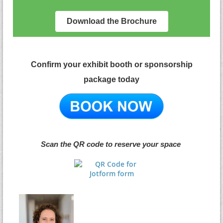
Download the Brochure
Confirm your exhibit booth or sponsorship
package
today
Scan the QR code to reserve your space