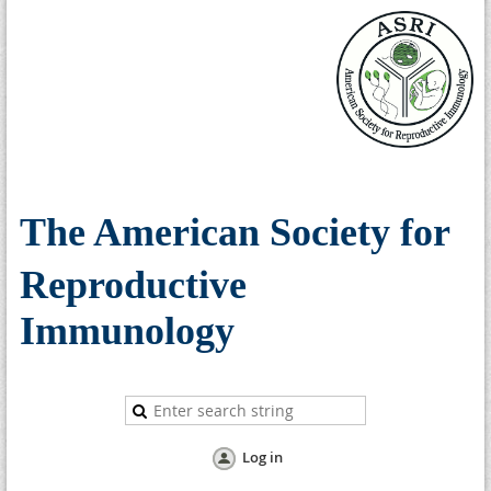
The American Society for
Reproductive
Immunology
Log in