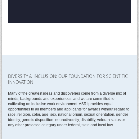
DIVERSITY & INCLUSION: OUR FOUNDATION FOR SCIENTIFIC
INNOVATION
Many of the greatest ideas and discoveries come from a diverse mix of
minds, backgrounds and experiences, and we are committed to
cultivating an inclusive work environment. ASRI provides equal
opportunities to all members and applicants for awards without regard to
race, religion, color, age, sex, national origin, sexual orientation, gender
identity, genetic disposition, neurodiversity, disability, veteran status or
any other protected category under federal, state and local law.