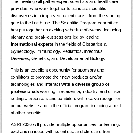
The meeting will gather expert scientists and healthcare
providers who work together to translate scientific
discoveries into improved patient care – from the starting
gate to the finish line. The Scientific Program committee
has put together an exciting schedule of events, including
plenary and break-out sessions led by leading
international experts
in the fields of Obstetrics &
Gynecology, Immunology, Pediatrics, Infectious
Diseases, Genetics, and Developmental Biology.
This is an excellent opportunity for sponsors and
exhibitors to promote their new products and/or
technologies and
interact with a diverse group of
professionals
working in academia, industry, and clinical
settings. Sponsors and exhibitors will receive recognition
on our website and in the official program including a host
of other benefits.
ASRI 2026 will provide multiple opportunities for learning,
exchanging ideas with scientists, and clinicians from