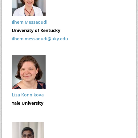
Ilhem Messaoudi
University of Kentucky
ilhem.messaoudi@uky.edu
Liza Konnikova
Yale University