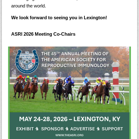
around the world.
We look forward to seeing you in Lexington!
ASRI 2026 Meeting Co-Chairs