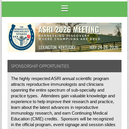
SPONSORSHIP OPPORTUNITIES
The highly respected ASRI annual scientific program
attracts reproductive immunologsts and clinicians
spanning the entire spectrum of sub-specialty and
practice types. Attendees gain valuable knowledge and
experience to help improve their research and practice,
learn about the latest advances in reproductive
immunology research, and earn Continuing Medical
Education (CME) credits. Sponsors will be recognized
in the official program, event signage and session slides