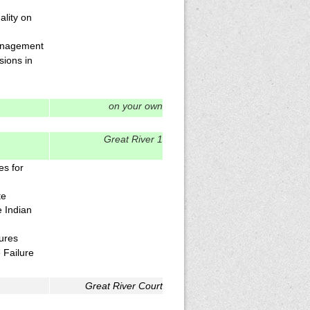
lity on
anagement
sions in
on your own
Great River 1
es for
te
 Indian
lures
 Failure
Great River Court