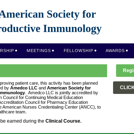
American Society for
oductive Immunology
RSHIP
MEETINGS
FELLOWSHIP
AWARDS
Regi
proving patient care, this activity has been planned
CLIC
ed by
Amedco LLC
and
American Society for
 Immunology
. Amedco LLC is jointly accredited by
on Council for Continuing Medical Education
ccreditation Council for Pharmacy Education
e American Nurses Credentialing Center (ANCC), to
ealthcare team.
be earned during the
C
linical Course.