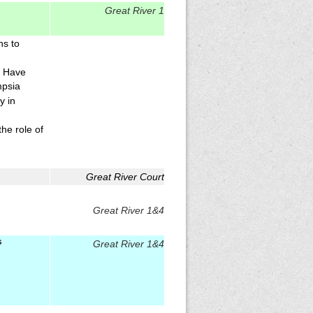
Great River 1
ns to
y Have
mpsia
y in
the role of
Great River Court
Great River 1&4
s
Great River 1&4