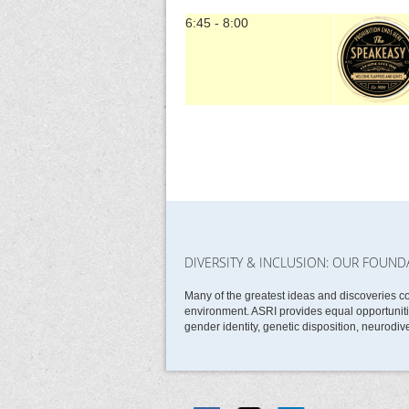
6:45 - 8:00
DIVERSITY & INCLUSION: OUR FOUND
Many of the greatest ideas and discoveries c
environment. ASRI provides equal opportunities
gender identity, genetic disposition, neurodive