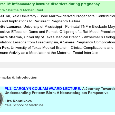
urse IV: Inflammatory immune disorders during pregnancy
ndra Sharma & Mohan Raut
ef Tal
,
Yale University - Bone Marrow-derived Progenitors: Contributio
and Implications to Recurrent Pregnancy Failure
tte Lamarca
, University of Mississippi - Perinatal TNF-α Blockade Ma
sitive Effects on Dams and Female Offspring of a Rat Model Preecla
ndra Sharma
, University of Texas Medical Branch - Alzheimer’s Etiolog
lation: Lessons from Preeclampsia, A Severe Pregnancy Complication
n Fox
,
University of Texas Medical Branch
- Clinical Complications and 
mune Activity as a Modulator at the Maternal-Featal Interface
marks & Introduction
PL1: CAROLYN COULAM AWARD LECTURE:
A Journey Toward
Understanding Preterm Birth: A Neonatologists Perspective
Liza Konnikova
Yale School of Medicine