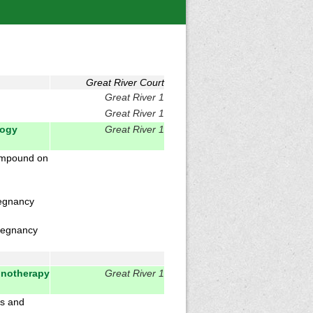
Great River Court
Great River 1
Great River 1
logy
Great River 1
compound on
regnancy
regnancy
unotherapy
Great River 1
ls and