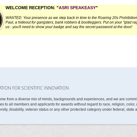
WELCOME RECEPTION: "
ASRI SPEAKEASY
"
WANTED: Your presence as we step back in time to the Roaring 20s Prohibition 
Paul, a hideout for gangsters, bank robbers & bootleggers.
Put on your "glad ra
us - you'll need to show your badge and say the secret password at the door!
ATION FOR SCIENTIFIC INNOVATION
ome from a diverse mix of minds, backgrounds and experiences, and we are committe
 to all members and applicants for awards without regard to race, religion, color, ag
rsity, disability, veteran status or any other protected category under federal, state 