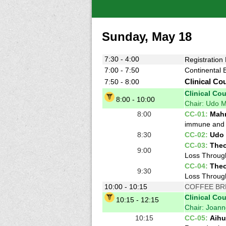
Sunday, May 18
7:30 - 4:00
Registration
7:00 - 7:50
Continental 
7:50 - 8:00
Clinical Co
Clinical Co
8:00 - 10:00
Chair: Udo M
8:00
CC-01:
Mahm
immune and 
8:30
CC-02:
Udo 
CC-03:
Theo
9:00
Loss Through
CC-04:
Theo
9:30
Loss Through
10:00 - 10:15
COFFEE BR
Clinical Co
10:15 - 12:15
Chair: Joan
10:15
CC-05:
Aihu