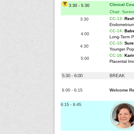
Clinical Co
3:30 - 5:30
Chair: Sure
CC-13:
Resh
3:30
Endometrium 
CC-14:
Babe
4:00
Long-Term Po
CC-15:
Sure
4:30
Younger Popu
CC-16:
Kari
5:00
Placental Im
5:30 - 6:00
BREAK
6:00 - 6:15
Welcome Re
6:15 - 6:45