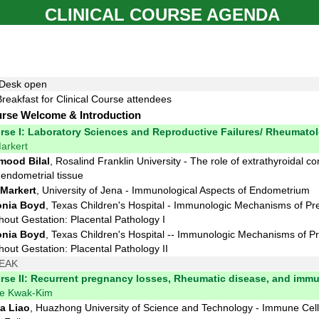
CLINICAL COURSE AGENDA
 Desk open
Breakfast for Clinical Course attendees
urse Welcome & Introduction
urse I: Laboratory Sciences and Reproductive Failures/ Rheumato
arkert
ood Bilal
, Rosalind Franklin University - The role of extrathyroidal 
endometrial tissue
Markert
, University of Jena - Immunological Aspects of Endometrium
nia Boyd
, Texas Children's Hospital - Immunologic Mechanisms of P
out Gestation: Placental Pathology I
nia Boyd
, Texas Children's Hospital -
- Immunologic Mechanisms of P
out Gestation: Placental Pathology II
EAK
urse II: Recurrent pregnancy losses, Rheumatic disease, and imm
ne Kwak-Kim
a Liao
, Huazhong University of Science and Technology - Immune Cel