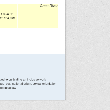
Great River
Era in St.
gs" and join
d to cultivating an inclusive work
e, sex, national origin, sexual orientation,
and local law.