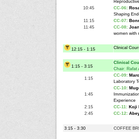
Reproductive
10:45
CC-06:
Rosa
Shaping End
11:15
CC-07:
Bonn
11:45
CC-08:
Joa
women with r
Clinical Cou
12:15 - 1:15
Clinical Cour
1:15 - 3:15
Chair: Rafat
CC-09:
Marc
1:15
Laboratory T
CC-10:
Mug
1:45
Immunization
Experience
2:15
CC-11:
Koji
2:45
CC-12:
Abe
3:15 - 3:30
COFFEE BR