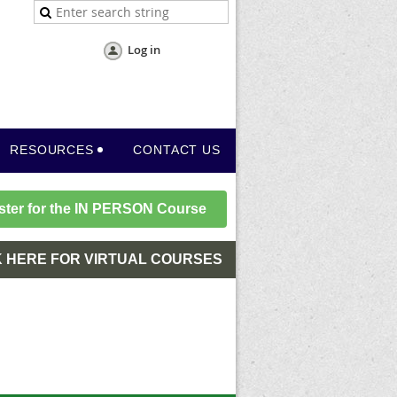
Log in
RESOURCES
CONTACT US
ster for the IN PERSON Course
K HERE FOR VIRTUAL COURSES