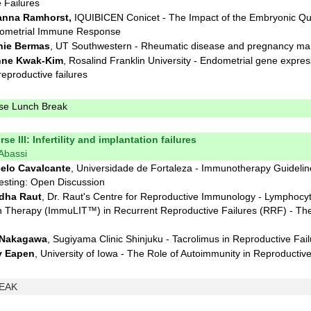
 Failures
nna Ramhorst,
IQUIBICEN Conicet - The Impact of the Embryonic Qua
ometrial Immune Response
ie Bermas
, UT Southwestern - Rheumatic disease and pregnancy m
nne Kwak-Kim
, Rosalind Franklin University - Endometrial gene expres
eproductive failures
rse Lunch Break
se III: Infertility and implantation failures
 Abassi
elo Cavalcante
, Universidade de Fortaleza - Immunotherapy Guidelin
esting: Open Discussion
dha Raut
, Dr. Raut's Centre for Reproductive Immunology - Lymphocy
 Therapy (ImmuLIT™) in Recurrent Reproductive Failures (RRF) - The
 Nakagawa
, Sugiyama Clinic Shinjuku - Tacrolimus in Reproductive Fai
y Eapen
, University of Iowa - The Role of Autoimmunity in Reproductive
EAK