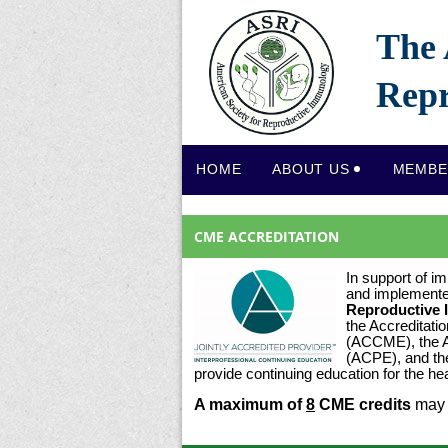
The 
Repr
HOME
ABOUT US
MEMBE
CME ACCREDITATION
In support of im
and implement
Reproductive
the Accreditati
(ACCME), the A
(ACPE), and th
provide continuing education for the h
A maximum of
8
CME credits
may 