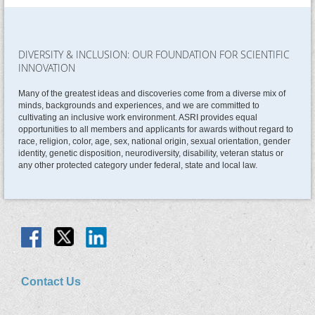
DIVERSITY & INCLUSION: OUR FOUNDATION FOR SCIENTIFIC
INNOVATION
Many of the greatest ideas and discoveries come from a diverse mix of
minds, backgrounds and experiences, and we are committed to
cultivating an inclusive work environment. ASRI provides equal
opportunities to all members and applicants for awards without regard to
race, religion, color, age, sex, national origin, sexual orientation, gender
identity, genetic disposition, neurodiversity, disability, veteran status or
any other protected category under federal, state and local law.
Contact Us