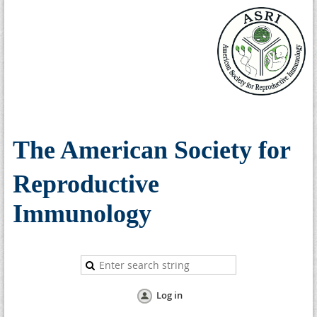
The American Society for
Reproductive
Immunology
Log in