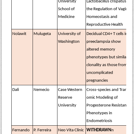
University
Lactobacillus crispatus in
School of
the Regulation of Vaginal
Medicine
Homeostasis and
Reproductive Health
Nolawit
Mulugeta
Uviversity of
Decidual CD4+ T cells in
Washington
preeclampsia show
altered memory
phenotypes but similar
clonality as those from
uncomplicated
pregnancies
Dali
Nemecio
Case Western
Cross-species and Trans-
Reserve
omic Modeling of
University
Progesterone Resistance
Phenotypes in
Endometriosis
Fernando
P. Ferreira
Neo Vita Clinic
WITHDRAWN
n