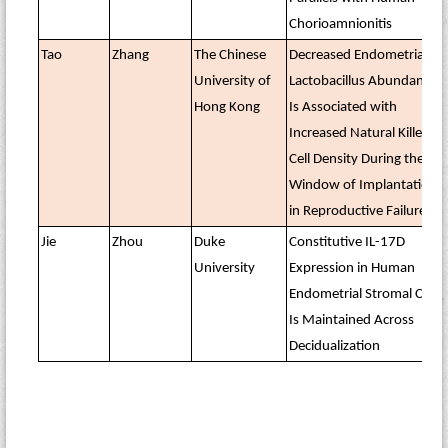
Chorioamnionitis
Tao
Zhang
The Chinese
Decreased Endometrial
University of
Lactobacillus Abundance
Hong Kong
Is Associated with
Increased Natural Killer
Cell Density During the
Window of Implantation
in Reproductive Failure
Jie
Zhou
Duke
Constitutive IL-17D
University
Expression in Human
Endometrial Stromal Cells
Is Maintained Across
Decidualization