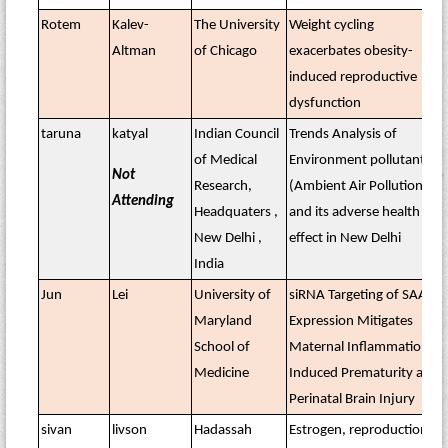
Rotem
Kalev-
The University
Weight cycling
Altman
of Chicago
exacerbates obesity-
induced reproductive
dysfunction
taruna
katyal
Indian Council
Trends Analysis of
of Medical
Environment pollutants
Not
Research,
(Ambient Air Pollution)
Attending
Headquaters ,
and its adverse health
New Delhi ,
effect in New Delhi
India
Jun
Lei
University of
siRNA Targeting of SAA
Maryland
Expression Mitigates
School of
Maternal Inflammation–
Medicine
Induced Prematurity and
Perinatal Brain Injury
sivan
livson
Hadassah
Estrogen, reproduction,