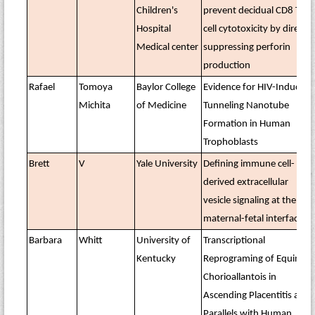
Children's
prevent decidual CD8 T
Hospital
cell cytotoxicity by directly
Medical center
suppressing perforin
production
Rafael
Tomoya
Baylor College
Evidence for HIV-Induced
Michita
of Medicine
Tunneling Nanotube
Formation in Human
Trophoblasts
Brett
V
Yale University
Defining immune cell-
derived extracellular
vesicle signaling at the
maternal-fetal interface
Barbara
Whitt
University of
Transcriptional
Kentucky
Reprograming of Equine
Chorioallantois in
Ascending Placentitis and
Parallels with Human