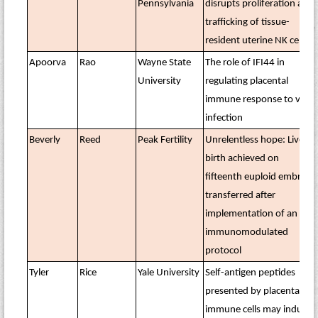
Pennsylvania
disrupts proliferation and
trafficking of tissue-
resident uterine NK cells
Apoorva
Rao
Wayne State
The role of IFI44 in
University
regulating placental
immune response to viral
infection
Beverly
Reed
Peak Fertility
Unrelentless hope: Live
birth achieved on
fifteenth euploid embryo
transferred after
implementation of an
immunomodulated
protocol
Tyler
Rice
Yale University
Self-antigen peptides
presented by placental
immune cells may induce