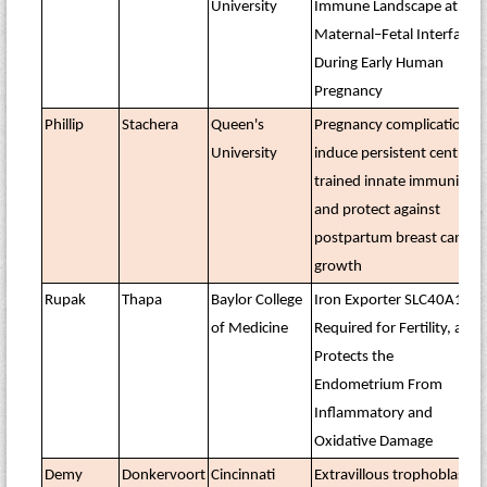
University
Immune Landscape at the
Maternal–Fetal Interface
During Early Human
Pregnancy
Phillip
Stachera
Queen's
Pregnancy complications
University
induce persistent central
trained innate immunity
and protect against
postpartum breast cancer
growth
Rupak
Thapa
Baylor College
Iron Exporter SLC40A1 Is
of Medicine
Required for Fertility, and
Protects the
Endometrium From
Inflammatory and
Oxidative Damage
Demy
Donkervoort
Cincinnati
Extravillous trophoblasts