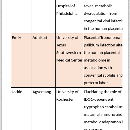
Hospital of
reveal metabolic
Philadelphia
dysregulation from
congenital viral infections
in the human placenta
Emily
Adhikari
University of
Placental Treponema
Texas
pallidum infection alters
Southwestern
the human placental
Medical Center
metabolome in
association with
congenital syphilis and
preterm labor
Jackie
Agyemang
University of
Elucidating the role of
Rochester
IDO1-dependent
tryptophan catabolism on
maternal immune and
metabolic adaptation in
pregnancy.