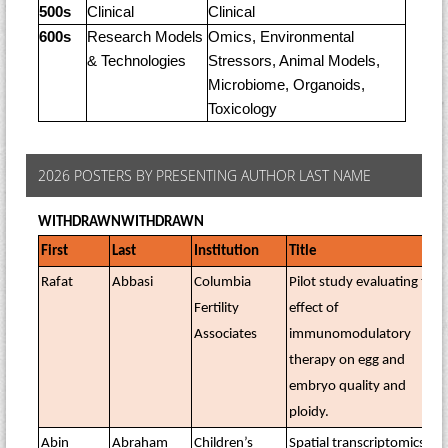
500s
Clinical
Clinical
600s
Research Models
Omics, Environmental
& Technologies
Stressors, Animal Models,
Microbiome, Organoids,
Toxicology
2026 POSTERS BY PRESENTING AUTHOR LAST NAME
WITHDRAWN
WITHDRAWN
First
Last
Institution
Title
Rafat
Abbasi
Columbia
Pilot study evaluating the
Fertility
effect of
Associates
immunomodulatory
therapy on egg and
embryo quality and
ploidy.
Abin
Abraham
Children’s
Spatial transcriptomics