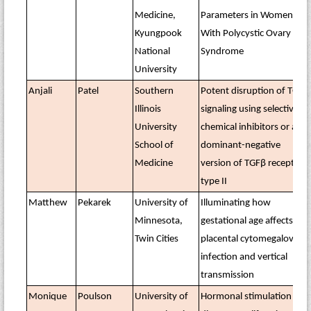
Medicine,
Parameters in Women
Kyungpook
With Polycystic Ovary
National
Syndrome
University
Anjali
Patel
Southern
Potent disruption of TGFβ
Illinois
signaling using selective
University
chemical inhibitors or a
School of
dominant-negative
Medicine
version of TGFβ receptor
type II
Matthew
Pekarek
University of
Illuminating how
Minnesota,
gestational age affects
Twin Cities
placental cytomegalovirus
infection and vertical
transmission
Monique
Poulson
University of
Hormonal stimulation