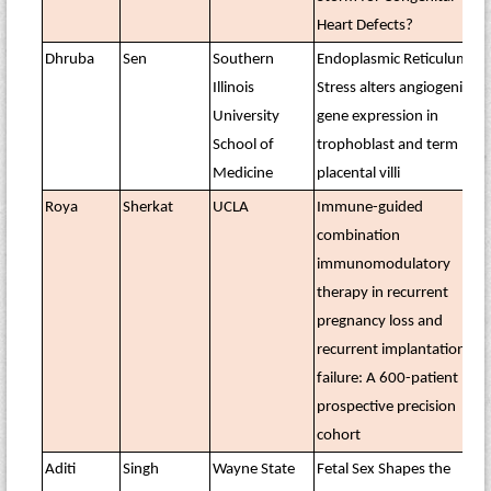
Heart Defects?
Dhruba
Sen
Southern
Endoplasmic Reticulum
Illinois
Stress alters angiogenic
University
gene expression in
School of
trophoblast and term
Medicine
placental villi
Roya
Sherkat
UCLA
Immune-guided
combination
immunomodulatory
therapy in recurrent
pregnancy loss and
recurrent implantation
failure: A 600-patient
prospective precision
cohort
Aditi
Singh
Wayne State
Fetal Sex Shapes the