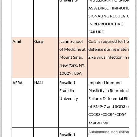
University
MÜLLERIAN HORMONE
AS A DIRECT IMMUNE
SIGNALING REGULATOR
IN REPRODUCTIVE
FAILURE
Amit
Garg
Icahn School
Ccr5 is required for host
of Medicine at
defense during maternal
Mount Sinai,
Zika virus infection in mice
New York, NY,
10029, USA
AERA
HAN
Rosalind
Impaired Immune
Franklin
Plasticity in Reproductive
University
Failure: Differential Effects
of BMP-7 and SOD3 on
CXCR3/CXCR4/CD54
Expression
Autoimmune Modulation of
Rosalind