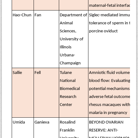
maternal-fetal interface
Hao-Chun
Fan
Department of
Siglec-mediated immune
Animal
tolerance of sperm in the
Sciences,
porcine oviduct
University of
Illinois
Urbana-
Champaign
Sallie
Fell
Tulane
Amniotic fluid volume and
National
blood flow: Evaluating
Biomedical
potential mechanisms for
Research
adverse fetal outcomes in
Center
rhesus macaques with
malaria in pregnancy
Umida
Ganieva
Rosalind
BEYOND OVARIAN
Franklin
RESERVE: ANTI-