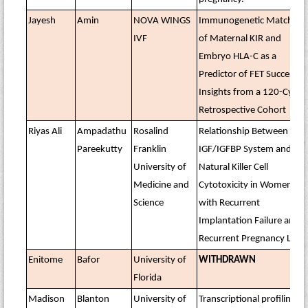
Jayesh
Amin
NOVA WINGS
Immunogenetic Matching
IVF
of Maternal KIR and
Embryo HLA-C as a
Predictor of FET Success:
Insights from a 120-Cycle
Retrospective Cohort
Riyas Ali
Ampadathu
Rosalind
Relationship Between
Pareekutty
Franklin
IGF/IGFBP System and
University of
Natural Killer Cell
Medicine and
Cytotoxicity in Women
Science
with Recurrent
Implantation Failure and
Recurrent Pregnancy Loss
Enitome
Bafor
University of
WITHDRAWN
Florida
Madison
Blanton
University of
Transcriptional profiling of