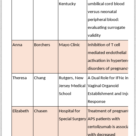
Kentucky
umbilical cord blood
versus neonatal
peripheral blood:
evaluating surrogate
validity
Anna
Borchers
Mayo Clinic
Inhibition of T cell
mediated endothelial
activation in hypertensive
disorders of pregnancy
Theresa
Chang
Rutgers, New
A Dual Role for IFNε in
Jersey Medical
Vaginal Organoid
School
Establishment and Injury
Response
Elizabeth
Chasen
Hospital for
Treatment of pregnant
Special Surgery
APS patients with
certolizumab is associated
with decreased