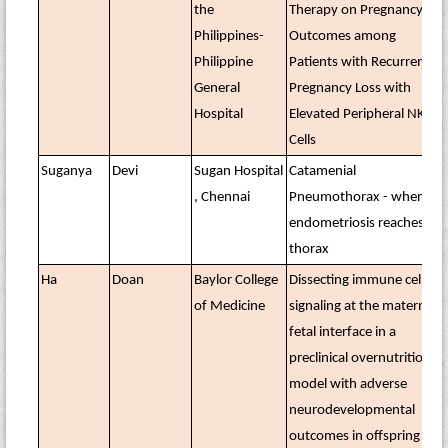
the
Therapy on Pregnancy
Philippines-
Outcomes among
Philippine
Patients with Recurrent
General
Pregnancy Loss with
Hospital
Elevated Peripheral NK
Cells
Suganya
Devi
Sugan Hospital
Catamenial
, Chennai
Pneumothorax - when
endometriosis reaches the
thorax
Ha
Doan
Baylor College
Dissecting immune cell
of Medicine
signaling at the maternal–
fetal interface in a
preclinical overnutrition
model with adverse
neurodevelopmental
outcomes in offspring