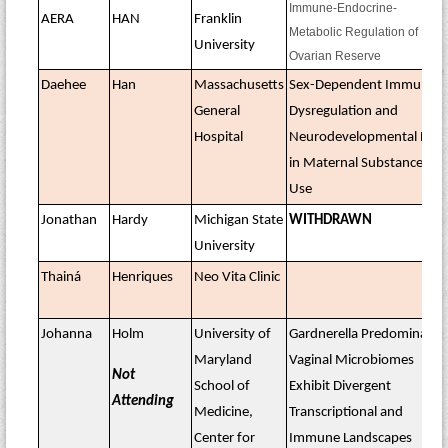
Immune-Endocrine-
AERA
HAN
Franklin
Metabolic Regulation of
University
Ovarian Reserve
Daehee
Han
Massachusetts
Sex-Dependent Immune
General
Dysregulation and
Hospital
Neurodevelopmental Risk
in Maternal Substance
Use
Jonathan
Hardy
Michigan State
WITHDRAWN
University
Thainá
Henriques
Neo Vita Clinic
Johanna
Holm
University of
Gardnerella Predominated
Maryland
Vaginal Microbiomes
Not
School of
Exhibit Divergent
Attending
Medicine,
Transcriptional and
Center for
Immune Landscapes