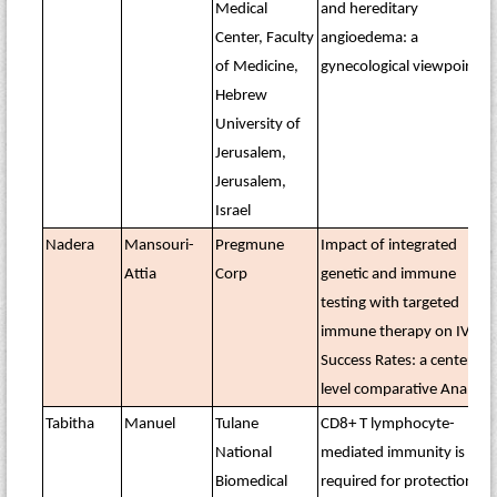
Medical
and hereditary
Center, Faculty
angioedema: a
of Medicine,
gynecological viewpoint
Hebrew
University of
Jerusalem,
Jerusalem,
Israel
Nadera
Mansouri-
Pregmune
Impact of integrated
Attia
Corp
genetic and immune
testing with targeted
immune therapy on IVF
Success Rates: a center-
level comparative Analysis
Tabitha
Manuel
Tulane
CD8+ T lymphocyte-
National
mediated immunity is
Biomedical
required for protection