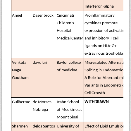
Interferon-alpha
Angel
Dasenbrock
Cincinnati
Proinflammatory
Children's
cytokines promote
Hospital
expression of activating
Medical Center
and inhibitory T cell
ligands on HLA-G+
extravillous trophoblasts
Venkata
davuluri
Baylor college
Misregulated Alternative
Naga
of medicine
Splicing in Endometriosis:
Goutham
A Role for Aberrant mRNA
Variants in Endometriotic
Cell Growth
Guilherme
de Moraes
Icahn School
WITHDRAWN
Nobrega
of Medicine at
Mount Sinai
Sharmen
delos Santos
University of
Effect of Lipid Emulsion