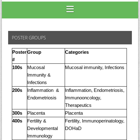
POSTER GROUPS
Poster
Group
Categories
#
100s
Mucosal
Mucosal immunity, Infections
Immunity &
Infections
200s
Inflammation &
Inflammation, Endometriosis,
Endometriosis
Immunooncology,
Therapeutics
300s
Placenta
Placenta
400s
Fertility &
Fertility, Immunoperinatology,
Developmental
DOHaD
Immunology