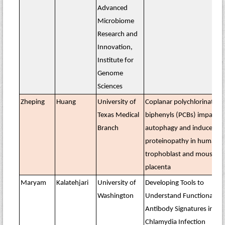
Advanced
Microbiome
Research and
Innovation,
Institute for
Genome
Sciences
Zheping
Huang
University of
Coplanar polychlorinated
Texas Medical
biphenyls (PCBs) impair
Branch
autophagy and induce
proteinopathy in human
trophoblast and mouse
placenta
Maryam
Kalatehjari
University of
Developing Tools to
Washington
Understand Functional
Antibody Signatures in
Chlamydia Infection