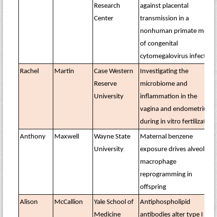
Research
against placental
Center
transmission in a
nonhuman primate model
of congenital
cytomegalovirus infection
Rachel
Martin
Case Western
Investigating the
Reserve
microbiome and
University
inflammation in the
vagina and endometrium
during in vitro fertilization
Anthony
Maxwell
Wayne State
Maternal benzene
University
exposure drives alveolar
macrophage
reprogramming in
offspring
Alison
McCallion
Yale School of
Antiphospholipid
Medicine
antibodies alter type I