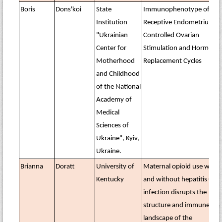
Boris
Dons'koi
State
Immunophenotype of the
Institution
Receptive Endometrium in
"Ukrainian
Controlled Ovarian
Center for
Stimulation and Hormone
Motherhood
Replacement Cycles
and Childhood
of the National
Academy of
Medical
Sciences of
Ukraine", Kyiv,
Ukraine.
Brianna
Doratt
University of
Maternal opioid use with
Kentucky
and without hepatitis C
infection disrupts the
structure and immune
landscape of the