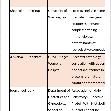
Shahrokh
Paktinat
University of
Heterogeneity in semen-
Washington
mediated tolerogenic
responses between
couples: defining
immunological
determinants of
reproductive compatibility
Aisvarya
Panakam
UPMC Magee-
Placental pathology
Womens
correlation with adverse
Hospital
neonatal outcomes in
preterm premature
rupture of membranes
joon cheol
park
Department of
Association of High-
Obstetrics and
Sensitivity C-Reactive
Gynecology,
Protein With Metabolic
School of
but Not Endocrine