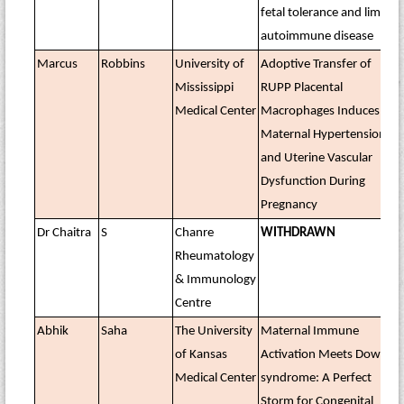
fetal tolerance and limit
autoimmune disease
Marcus
Robbins
University of
Adoptive Transfer of
Mississippi
RUPP Placental
Medical Center
Macrophages Induces
Maternal Hypertension
and Uterine Vascular
Dysfunction During
Pregnancy
Dr Chaitra
S
Chanre
WITHDRAWN
Rheumatology
& Immunology
Centre
Abhik
Saha
The University
Maternal Immune
of Kansas
Activation Meets Down
Medical Center
syndrome: A Perfect
Storm for Congenital