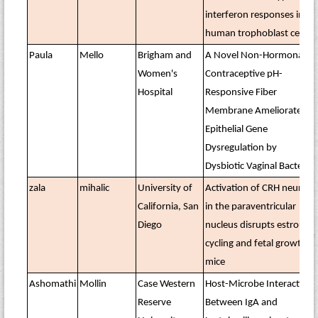
interferon responses in
human trophoblast cells
Paula
Mello
Brigham and
A Novel Non-Hormonal
Women's
Contraceptive pH-
Hospital
Responsive Fiber
Membrane Ameliorates
Epithelial Gene
Dysregulation by
Dysbiotic Vaginal Bacteria
zala
mihalic
University of
Activation of CRH neurons
California, San
in the paraventricular
Diego
nucleus disrupts estrous
cycling and fetal growth in
mice
Ashomathi
Mollin
Case Western
Host-Microbe Interactions
Reserve
Between IgA and