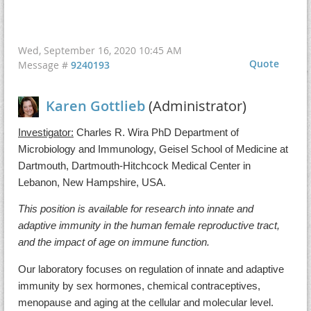
Wed, September 16, 2020 10:45 AM
Quote
Message #
9240193
Karen Gottlieb
(Administrator)
Investigator:
Charles R. Wira PhD Department of
Microbiology and Immunology, Geisel School of Medicine at
Dartmouth, Dartmouth-Hitchcock Medical Center in
Lebanon, New Hampshire, USA.
This position is available for research into innate and
adaptive immunity in the human female reproductive tract,
and the impact of age on immune function.
Our laboratory focuses on regulation of innate and adaptive
immunity by sex hormones, chemical contraceptives,
menopause and aging at the cellular and molecular level.