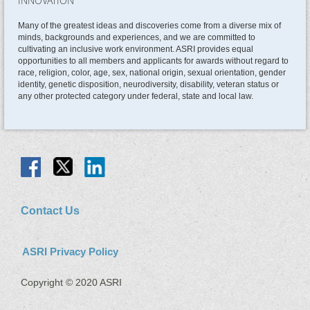
INNOVATION
Many of the greatest ideas and discoveries come from a diverse mix of
minds, backgrounds and experiences, and we are committed to
cultivating an inclusive work environment. ASRI provides equal
opportunities to all members and applicants for awards without regard to
race, religion, color, age, sex, national origin, sexual orientation, gender
identity, genetic disposition, neurodiversity, disability, veteran status or
any other protected category under federal, state and local law.
Contact Us
ASRI Privacy Policy
Copyright © 2020 ASRI