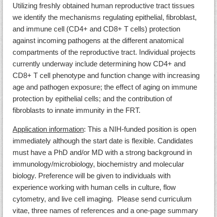
Utilizing freshly obtained human reproductive tract tissues
we identify the mechanisms regulating epithelial, fibroblast,
and immune cell (CD4+ and CD8+ T cells) protection
against incoming pathogens at the different anatomical
compartments of the reproductive tract. Individual projects
currently underway include determining how CD4+ and
CD8+ T cell phenotype and function change with increasing
age and pathogen exposure; the effect of aging on immune
protection by epithelial cells; and the contribution of
fibroblasts to innate immunity in the FRT.
Application information
: This a NIH-funded position is open
immediately although the start date is flexible. Candidates
must have a PhD and/or MD with a strong background in
immunology/microbiology, biochemistry and molecular
biology. Preference will be given to individuals with
experience working with human cells in culture, flow
cytometry, and live cell imaging. Please send curriculum
vitae, three names of references and a one-page summary