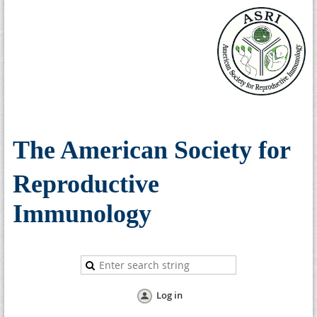
The American Society for
Reproductive
Immunology
Log in