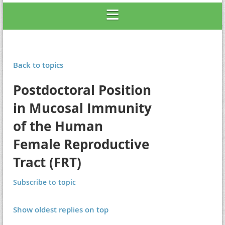
Back to topics
Postdoctoral Position
in Mucosal Immunity
of the Human
Female Reproductive
Tract (FRT)
Subscribe to topic
Show oldest replies on top