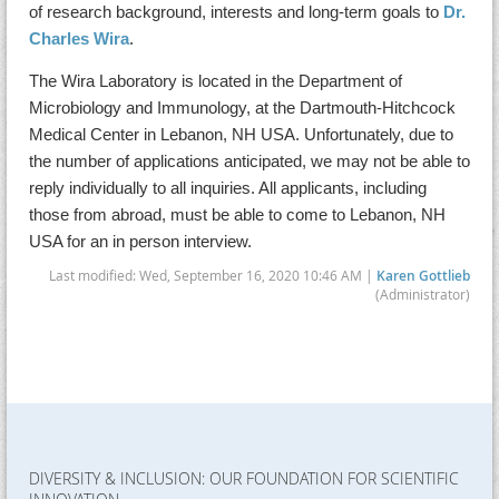
of research background, interests and long-term goals to
Dr.
Charles Wira
.
The Wira Laboratory is located in the Department of
Microbiology and Immunology, at the Dartmouth-Hitchcock
Medical Center in Lebanon, NH USA. Unfortunately, due to
the number of applications anticipated, we may not be able to
reply individually to all inquiries. All applicants, including
those from abroad, must be able to come to Lebanon, NH
USA for an in person interview.
Last modified: Wed, September 16, 2020 10:46 AM |
Karen Gottlieb
(Administrator)
DIVERSITY & INCLUSION: OUR FOUNDATION FOR SCIENTIFIC